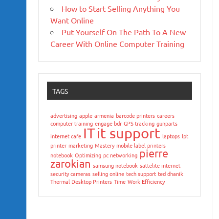
How to Start Selling Anything You
Want Online
Put Yourself On The Path To A New
Career With Online Computer Training
TAGS
advertising
apple
armenia
barcode printers
careers
computer training
engage bdr
GPS tracking
gunparts
IT
it support
internet cafe
laptops
lpt
printer
marketing
Mastery
mobile label printers
pierre
notebook
Optimizing
pc networking
zarokian
samsung notebook
sattelite internet
security cameras
selling online
tech support
ted dhanik
Thermal Desktop Printers
Time
Work Efficiency