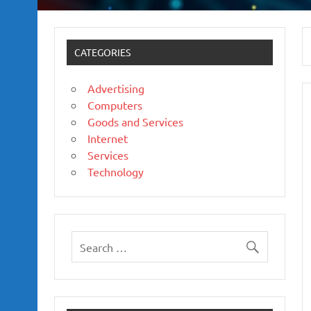
CATEGORIES
Advertising
Computers
Goods and Services
Internet
Services
Technology