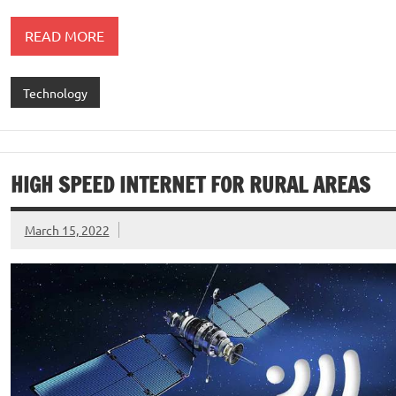
READ MORE
Technology
HIGH SPEED INTERNET FOR RURAL AREAS
March 15, 2022