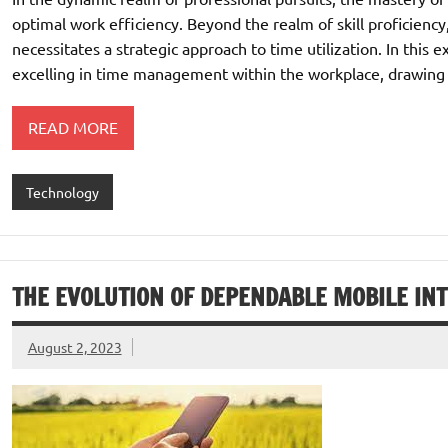
optimal work efficiency. Beyond the realm of skill proficiency,
necessitates a strategic approach to time utilization. In this 
excelling in time management within the workplace, drawing i
READ MORE
Technology
THE EVOLUTION OF DEPENDABLE MOBILE IN
August 2, 2023