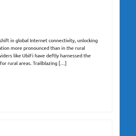
ift in global Internet connectivity, unlocking
ation more pronounced than in the rural
iders like UbiFi have deftly harnessed the
for rural areas. Trailblazing […]