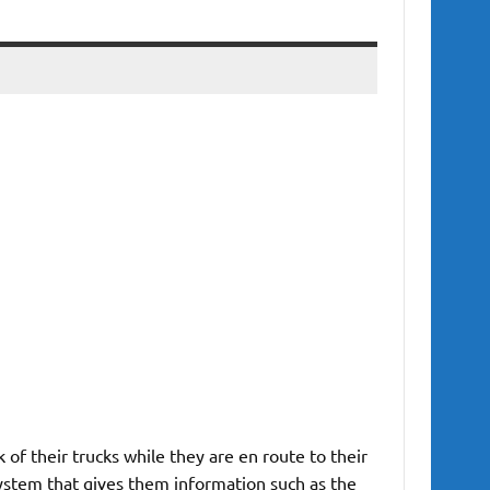
of their trucks while they are en route to their
system that gives them information such as the