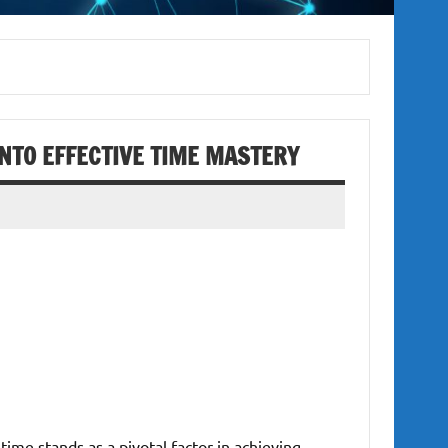
INTO EFFECTIVE TIME MASTERY
time stands as a pivotal factor in achieving