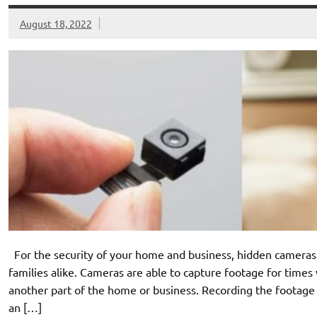
August 18, 2022
For the security of your home and business, hidden cameras 
families alike. Cameras are able to capture footage for times 
another part of the home or business. Recording the footage a
an […]