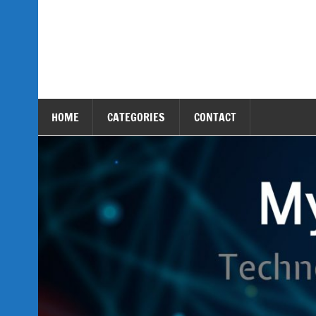
Skip
to
content
My Tech Assets
Technology & Gadget Reviews
HOME
CATEGORIES
CONTACT