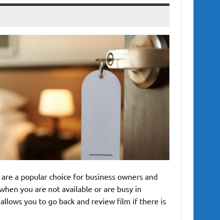
are a popular choice for business owners and
when you are not available or are busy in
llows you to go back and review film if there is