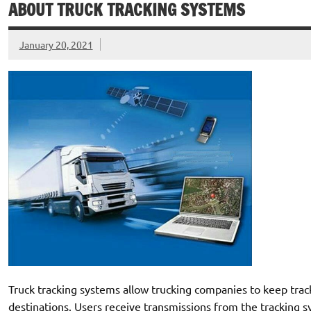
ABOUT TRUCK TRACKING SYSTEMS
January 20, 2021
Truck tracking systems allow trucking companies to keep track 
destinations. Users receive transmissions from the tracking 