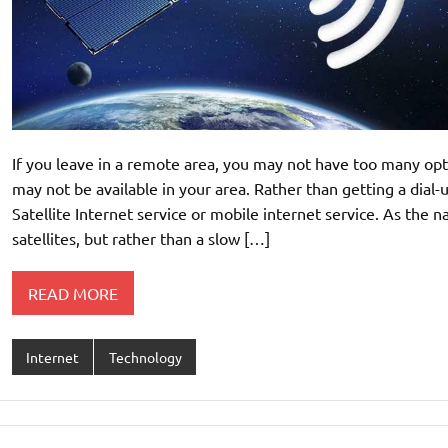
If you leave in a remote area, you may not have too many opt
may not be available in your area. Rather than getting a dial-
Satellite Internet service or mobile internet service. As the na
satellites, but rather than a slow […]
READ MORE
Internet
Technology