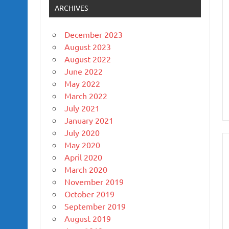
ARCHIVES
December 2023
August 2023
August 2022
June 2022
May 2022
March 2022
July 2021
January 2021
July 2020
May 2020
April 2020
March 2020
November 2019
October 2019
September 2019
August 2019