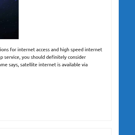
ions for internet access and high speed internet
up service, you should definitely consider
me says, satellite internet is available via