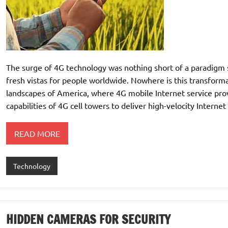
The surge of 4G technology was nothing short of a paradigm sh
fresh vistas for people worldwide. Nowhere is this transform
landscapes of America, where 4G mobile Internet service prov
capabilities of 4G cell towers to deliver high-velocity Internet 
READ MORE
Technology
HIDDEN CAMERAS FOR SECURITY