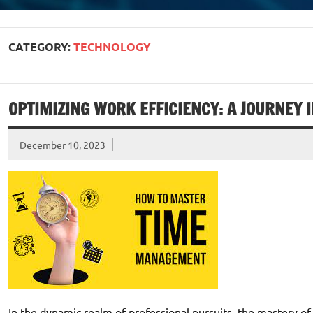
CATEGORY:
TECHNOLOGY
OPTIMIZING WORK EFFICIENCY: A JOURNEY 
December 10, 2023
In the dynamic realm of professional pursuits, the mastery of 