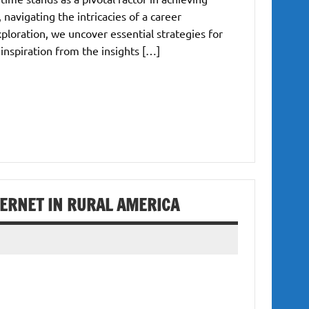
 navigating the intricacies of a career
exploration, we uncover essential strategies for
nspiration from the insights […]
TERNET IN RURAL AMERICA