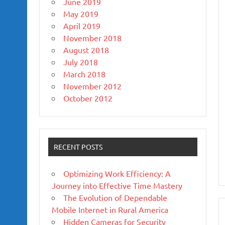
June 2019
May 2019
April 2019
November 2018
August 2018
July 2018
March 2018
November 2012
October 2012
RECENT POSTS
Optimizing Work Efficiency: A
Journey into Effective Time Mastery
The Evolution of Dependable
Mobile Internet in Rural America
Hidden Cameras for Security