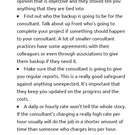
opinion that is objective and they should tell you
anything that they are tied into
Find out who the backup is going to be for the
consultant. Talk about up front who’s going to
complete your project if something should happen
to your consultant. A lot of smaller consultant
practices have some agreements with their
colleagues or even through associations to give
them backup if they need it.
Make sure that the consultant is going to give
you regular reports. This is a really good safeguard
against anything unexpected. It’s important that
they keep you updated on the progress and the
costs.
A daily or hourly rate won’t tell the whole story.
If the consultant’s charging a really high rate per
hour usually will do the job in a shorter amount of
time than someone who charges less per hour.