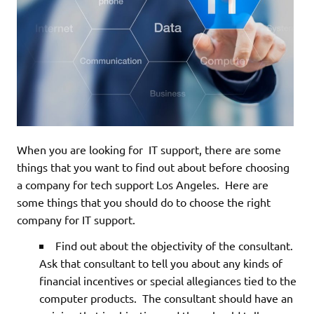
When you are looking for IT support, there are some
things that you want to find out about before choosing
a company for tech support Los Angeles. Here are
some things that you should do to choose the right
company for IT support.
Find out about the objectivity of the consultant.
Ask that consultant to tell you about any kinds of
financial incentives or special allegiances tied to the
computer products. The consultant should have an