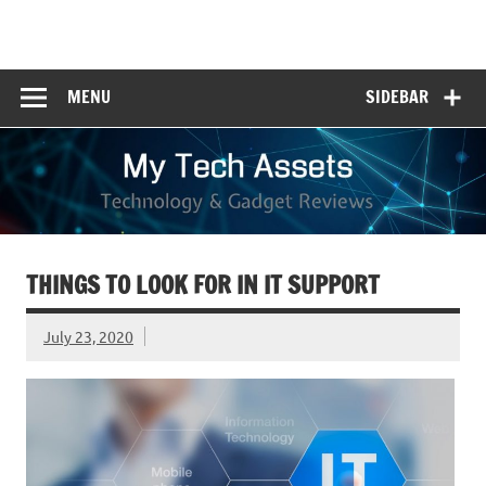
Skip
to
My Tech Assets
content
Technology & Gadget Reviews
MENU
SIDEBAR
THINGS TO LOOK FOR IN IT SUPPORT
July 23, 2020