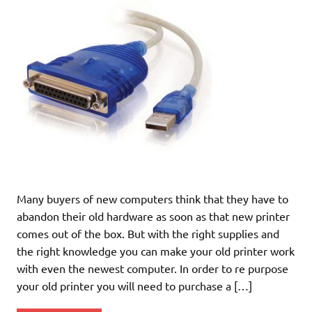
Many buyers of new computers think that they have to
abandon their old hardware as soon as that new printer
comes out of the box. But with the right supplies and
the right knowledge you can make your old printer work
with even the newest computer. In order to re purpose
your old printer you will need to purchase a […]