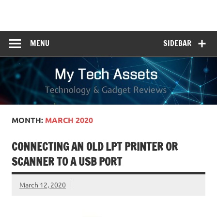
Skip
to
My Tech Assets
content
Technology & Gadget Reviews
MENU
SIDEBAR
MONTH:
MARCH 2020
CONNECTING AN OLD LPT PRINTER OR
SCANNER TO A USB PORT
March 12, 2020