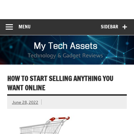
Skip
to
My Tech Assets
content
Technology & Gadget Reviews
MENU
SIDEBAR
HOW TO START SELLING ANYTHING YOU
WANT ONLINE
June 28, 2022