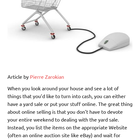
Article by
Pierre Zarokian
When you look around your house and see a lot of
things that you’d like to turn into cash, you can either
have a yard sale or put your stuff online. The great thing
about online selling is that you don’t have to devote
your entire weekend to dealing with the yard sale.
Instead, you list the items on the appropriate Website
(often an online auction site like eBay) and wait for