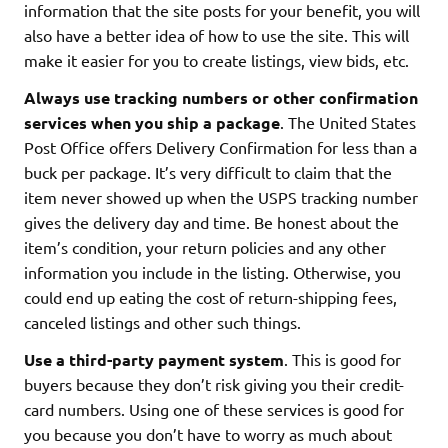
information that the site posts for your benefit, you will
also have a better idea of how to use the site. This will
make it easier for you to create listings, view bids, etc.
Always use tracking numbers or other confirmation
services when you ship a package
. The United States
Post Office offers Delivery Confirmation for less than a
buck per package. It’s very difficult to claim that the
item never showed up when the USPS tracking number
gives the delivery day and time. Be honest about the
item’s condition, your return policies and any other
information you include in the listing. Otherwise, you
could end up eating the cost of return-shipping fees,
canceled listings and other such things.
Use a third-party payment system
. This is good for
buyers because they don’t risk giving you their credit-
card numbers. Using one of these services is good for
you because you don’t have to worry as much about