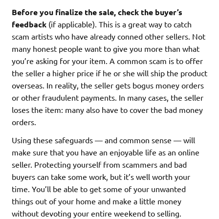
Before you finalize the sale, check the buyer’s
feedback
(if applicable). This is a great way to catch
scam artists who have already conned other sellers. Not
many honest people want to give you more than what
you’re asking for your item. A common scam is to offer
the seller a higher price if he or she will ship the product
overseas. In reality, the seller gets bogus money orders
or other fraudulent payments. In many cases, the seller
loses the item: many also have to cover the bad money
orders.
Using these safeguards — and common sense — will
make sure that you have an enjoyable life as an online
seller. Protecting yourself from scammers and bad
buyers can take some work, but it’s well worth your
time. You’ll be able to get some of your unwanted
things out of your home and make a little money
without devoting your entire weekend to selling.