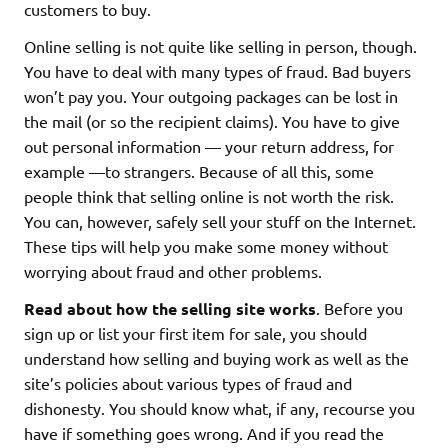
customers to buy.
Online selling is not quite like selling in person, though.
You have to deal with many types of fraud. Bad buyers
won’t pay you. Your outgoing packages can be lost in
the mail (or so the recipient claims). You have to give
out personal information — your return address, for
example —to strangers. Because of all this, some
people think that selling online is not worth the risk.
You can, however, safely sell your stuff on the Internet.
These tips will help you make some money without
worrying about fraud and other problems.
Read about how the selling site works
. Before you
sign up or list your first item for sale, you should
understand how selling and buying work as well as the
site’s policies about various types of fraud and
dishonesty. You should know what, if any, recourse you
have if something goes wrong. And if you read the