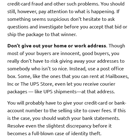
credit-card fraud and other such problems. You should
still, however, pay attention to what is happening. If
something seems suspicious don’t hesitate to ask
questions and investigate before you accept that bid or
ship the package to that winner.
Don’t give out your home or work address
. Though
most of your buyers are innocent, good buyers, you
really don’t have to risk giving away your addresses to
somebody who isn’t so nice. Instead, use a post office
box. Some, like the ones that you can rent at Mailboxes,
Inc or The UPS Store, even let you receive courier
packages — like UPS shipments—at that address.
You will probably have to give your credit-card or bank-
account number to the selling site to cover fees. If this
is the case, you should watch your bank statements.
Resolve even the slightest discrepancy before it
becomes a full-blown case of identity theft.