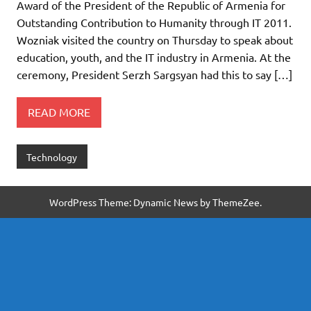
Award of the President of the Republic of Armenia for
Outstanding Contribution to Humanity through IT 2011.
Wozniak visited the country on Thursday to speak about
education, youth, and the IT industry in Armenia. At the
ceremony, President Serzh Sargsyan had this to say […]
READ MORE
Technology
WordPress Theme: Dynamic News by ThemeZee.