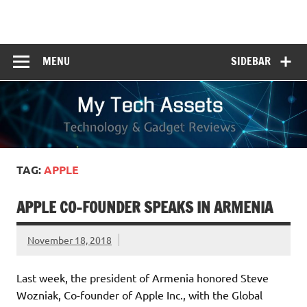
Skip
to
My Tech Assets
content
Technology & Gadget Reviews
MENU
SIDEBAR
TAG:
APPLE
APPLE CO-FOUNDER SPEAKS IN ARMENIA
November 18, 2018
Last week, the president of Armenia honored Steve
Wozniak, Co-founder of Apple Inc., with the Global