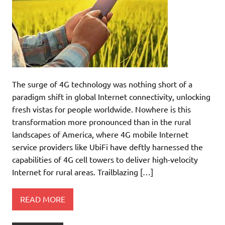
The surge of 4G technology was nothing short of a
paradigm shift in global Internet connectivity, unlocking
fresh vistas for people worldwide. Nowhere is this
transformation more pronounced than in the rural
landscapes of America, where 4G mobile Internet
service providers like UbiFi have deftly harnessed the
capabilities of 4G cell towers to deliver high-velocity
Internet for rural areas. Trailblazing […]
READ MORE