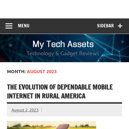
Skip
to
My Tech Assets
content
Technology & Gadget Reviews
MENU
SIDEBAR
MONTH:
AUGUST 2023
THE EVOLUTION OF DEPENDABLE MOBILE
INTERNET IN RURAL AMERICA
August 2, 2023