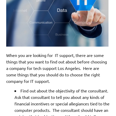
When you are looking for IT support, there are some
things that you want to find out about before choosing
a company for tech support Los Angeles. Here are
some things that you should do to choose the right
company for IT support.
Find out about the objectivity of the consultant.
Ask that consultant to tell you about any kinds of
financial incentives or special allegiances tied to the
computer products. The consultant should have an