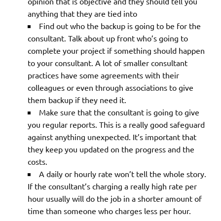
opinion that is objective and they should tell you
anything that they are tied into
Find out who the backup is going to be for the
consultant. Talk about up front who’s going to
complete your project if something should happen
to your consultant. A lot of smaller consultant
practices have some agreements with their
colleagues or even through associations to give
them backup if they need it.
Make sure that the consultant is going to give
you regular reports. This is a really good safeguard
against anything unexpected. It’s important that
they keep you updated on the progress and the
costs.
A daily or hourly rate won’t tell the whole story.
If the consultant’s charging a really high rate per
hour usually will do the job in a shorter amount of
time than someone who charges less per hour.