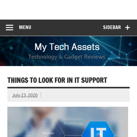
Skip
to
My Tech Assets
content
Technology & Gadget Reviews
MENU
SIDEBAR
THINGS TO LOOK FOR IN IT SUPPORT
July 23, 2020